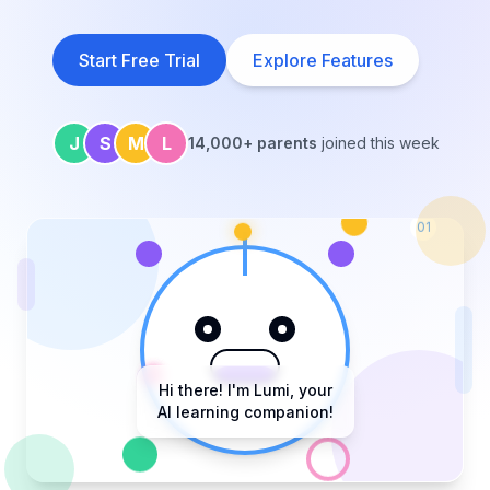
Start Free Trial
Explore Features
J
S
M
L
14,000+ parents
joined this week
01
Hi there! I'm Lumi, your
AI learning companion!