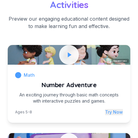
Activities
Preview our engaging educational content designed
to make learning fun and effective.
BRAINROT PRO
Math
Number Adventure
An exciting journey through basic math concepts
with interactive puzzles and games.
Try Now
Ages 5-8