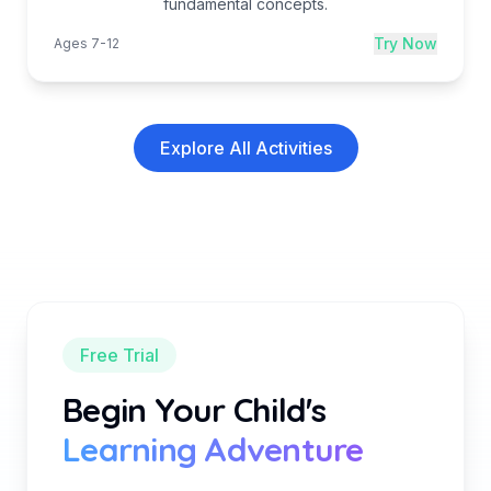
fundamental concepts.
Try Now
Ages 7-12
Explore All Activities
Free Trial
Begin Your Child's
Learning Adventure