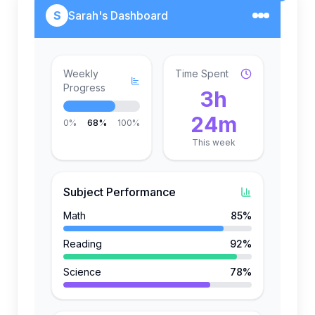
S
Sarah's Dashboard
Weekly
Time Spent
Progress
3h
24m
0%
68%
100%
This week
Subject Performance
Math
85%
Reading
92%
Science
78%