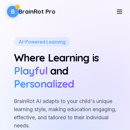
B
BrainRot Pro
Features
AI-Powered Learning
For Parents
Where Learning is
Activities
Playful
and
Sign In
Personalized
Sign Up
BrainRot AI adapts to your child's unique
learning style, making education engaging,
effective, and tailored to their individual
needs.