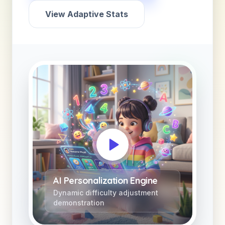
View Adaptive Stats
AI Personalization Engine
Dynamic difficulty adjustment
demonstration