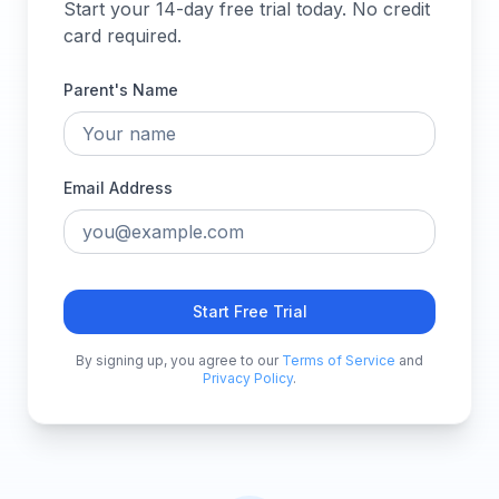
Start your 14-day free trial today. No credit
card required.
Parent's Name
Email Address
Start Free Trial
By signing up, you agree to our
Terms of Service
and
Privacy Policy
.