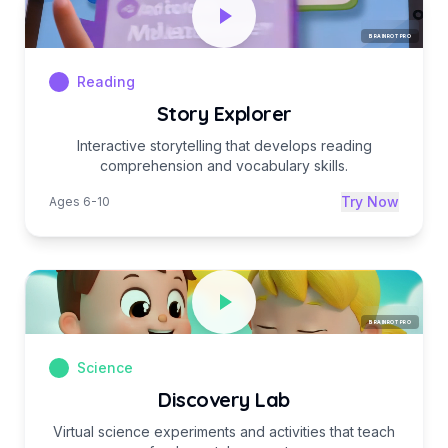
BRAINROT PRO
Reading
Story Explorer
Interactive storytelling that develops reading
comprehension and vocabulary skills.
Try Now
Ages 6-10
BRAINROT PRO
Science
Discovery Lab
Virtual science experiments and activities that teach