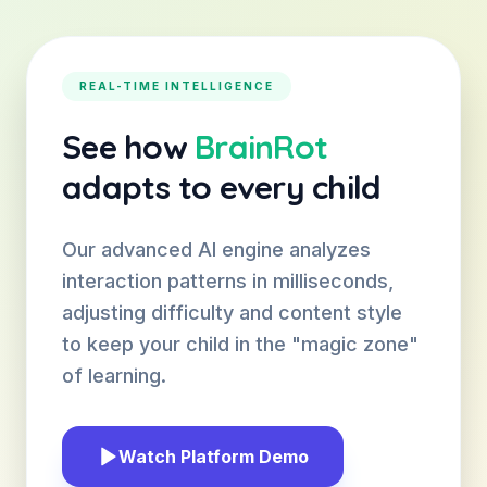
REAL-TIME INTELLIGENCE
See how
BrainRot
adapts to every child
Our advanced AI engine analyzes
interaction patterns in milliseconds,
adjusting difficulty and content style
to keep your child in the "magic zone"
of learning.
Watch Platform Demo