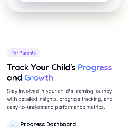
For Parents
Track Your Child's
Progress
and
Growth
Stay involved in your child's learning journey
with detailed insights, progress tracking, and
easy-to-understand performance metrics.
Progress Dashboard