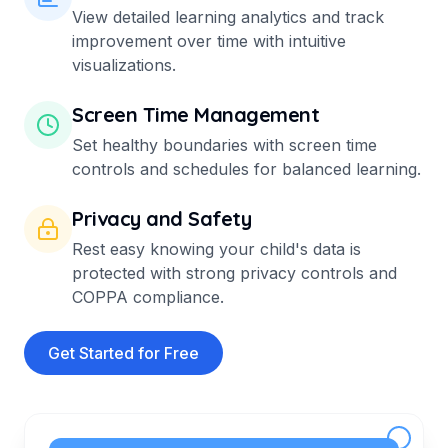
View detailed learning analytics and track
improvement over time with intuitive
visualizations.
Screen Time Management
Set healthy boundaries with screen time
controls and schedules for balanced learning.
Privacy and Safety
Rest easy knowing your child's data is
protected with strong privacy controls and
COPPA compliance.
Get Started for Free