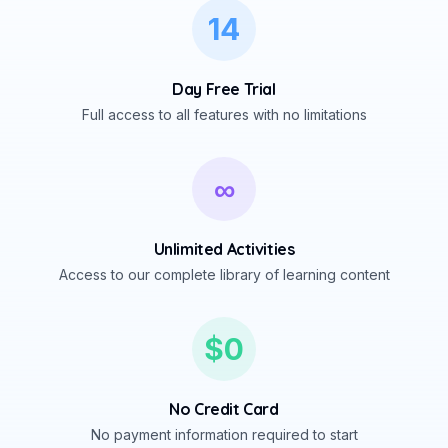
14
Day Free Trial
Full access to all features with no limitations
∞
Unlimited Activities
Access to our complete library of learning content
$0
No Credit Card
No payment information required to start