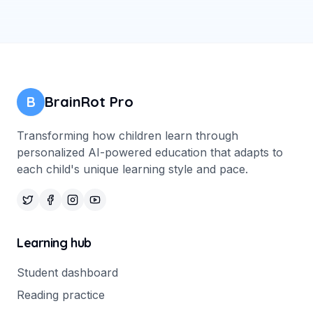
B
BrainRot Pro
Transforming how children learn through
personalized AI-powered education that adapts to
each child's unique learning style and pace.
Learning hub
Student dashboard
Reading practice