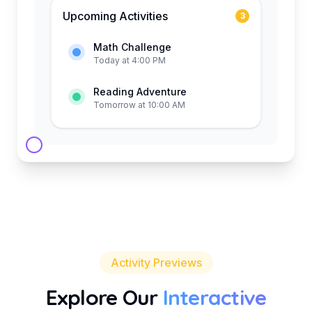
Upcoming Activities
3
Math Challenge
Today at 4:00 PM
Reading Adventure
Tomorrow at 10:00 AM
Activity Previews
Explore Our
Interactive