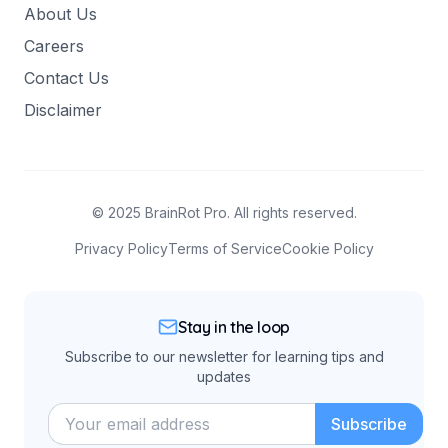
About Us
Careers
Contact Us
Disclaimer
© 2025 BrainRot Pro. All rights reserved.
Privacy Policy
Terms of Service
Cookie Policy
Stay in the loop
Subscribe to our newsletter for learning tips and
updates
Subscribe