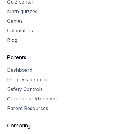
Quiz center
Math quizzes
Games
Calculators
Blog
Parents
Dashboard
Progress Reports
Safety Controls
Curriculum Alignment
Parent Resources
Company