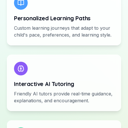
Personalized Learning Paths
Custom learning journeys that adapt to your
child's pace, preferences, and learning style.
Interactive AI Tutoring
Friendly AI tutors provide real-time guidance,
explanations, and encouragement.