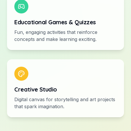
Educational Games & Quizzes
Fun, engaging activities that reinforce
concepts and make learning exciting.
Creative Studio
Digital canvas for storytelling and art projects
that spark imagination.