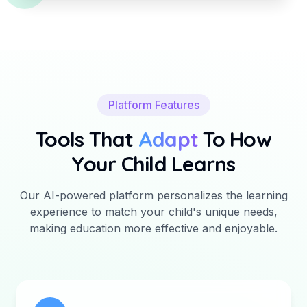
Platform Features
Tools That
Adapt
To How
Your Child Learns
Our AI-powered platform personalizes the learning
experience to match your child's unique needs,
making education more effective and enjoyable.